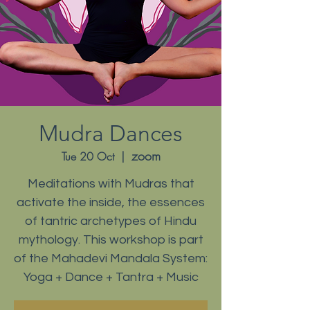
Mudra Dances
zoom
Tue 20 Oct
  |  
Meditations with Mudras that
activate the inside, the essences
of tantric archetypes of Hindu
mythology. This workshop is part
of the Mahadevi Mandala System:
Yoga + Dance + Tantra + Music