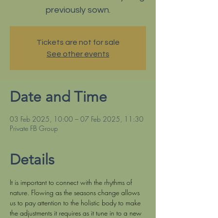
previously sown.
Tickets are not for sale
See other events
Date and Time
03 Feb 2025, 10:00 – 07 Feb 2025, 11:30
Private FB Group
Details
It is important to connect with the rhythms of 
nature. Flowing as the seasons change allows 
us to pay attention to the holistic body to make 
the adjustments it requires as it tune in to a new 