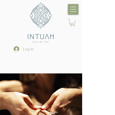
Log In