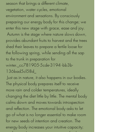
season that brings a different climate, 
vegetation, water cycles, emotional 
environment and sensations. By consciously 
preparing our energy body for this change; we 
enter this new stage with grace, ease and joy. 
 Autumn is the stage where nature slows down, 
provides abundant fruits to harvest and the trees 
shed their leaves to prepare a fertile loose for 
the following spring, while sending all the sap 
to the trunk in preparation for 
winter._cc781905-5cde-3194 -bb3b-
136bad5cf58d_
 Just as in nature, it also happens in our bodies. 
The physical body prepares itself to receive 
more rain and colder temperatures, ideally 
changing the diet little by little. The mental body 
calms down and moves towards introspection 
and reflection. The emotional body asks to let 
go of what is no longer essential to make room 
for new seeds of intention and creation. The 
energy body increases your intuitive capacity; 