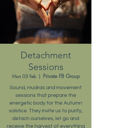
Detachment
Sessions
Private FB Group
Mon 03 Feb
  |  
Sound, mudras and movement
sessions that prepare the
energetic body for the Autumn
solstice. They invite us to purify,
detach ourselves, let go and
receive the harvest of everything