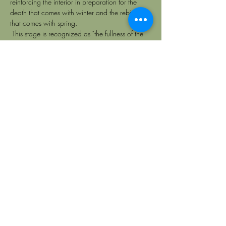
reinforcing the interior in preparation for the 
death that comes with winter and the rebirth 
that comes with spring. 
 This stage is recognized as "the fullness of the 
year", referring to the time when we can reap 
the abundant harvest of what we previously 
sown with our intentions, actions, decrees and 
thoughts. 
 By tuning in to nature as we go through this 
change of season; the invitation is to let go of 
relationships, objects and feelings without 
regret; so that by closing cycles, we give space 
to new sensations and experiences. In this way, 
we enter frequencies of gratitude towards the 
riches that the earth offers us, towards 
everything learned on the path of self-
knowledge and the relationships that have 
given us so much nutrition. From this frequency, 
it is that we can bless each person, each detail 
and each adventure;  accessing states of 
emotional maturity and the possibility of 
elevating ourselves to the world of the spirit. 