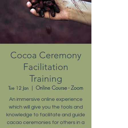
Cocoa Ceremony
Facilitation
Training
Online Course - Zoom
Tue 12 Jan
  |  
An immersive online experience
which will give you the tools and
knowledge to facilitate and guide
cacao ceremonies for others in a