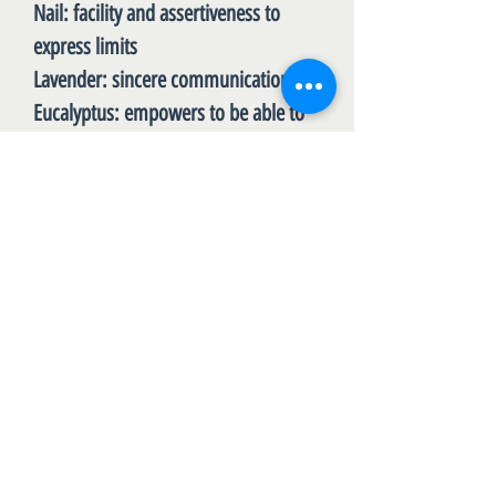
Nail
: facility and assertiveness to
express limits
Lavender
: sincere communication
Eucalyptus
: empowers to be able to
verbalize what we really feel
Cilantro
: honesty with oneself
Bergamot
: Lighten up when you feel a
lot of responsibility
Lime
: motivates to discover the
power of saying No and the freedom
to say YES
DOSE:
Whenever limits are required. Apply