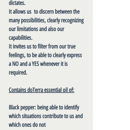
dictates.
It allows us to discern between the
many possibilities, clearly recognizing
our limitations and also our
capabilities.
It invites us to filter from our true
feelings, to be able to clearly express
a NO and a YES whenever it is
required.
Contains doTerra essential oil of:
Black pepper
: being able to identify
which situations contribute to us and
which ones do not