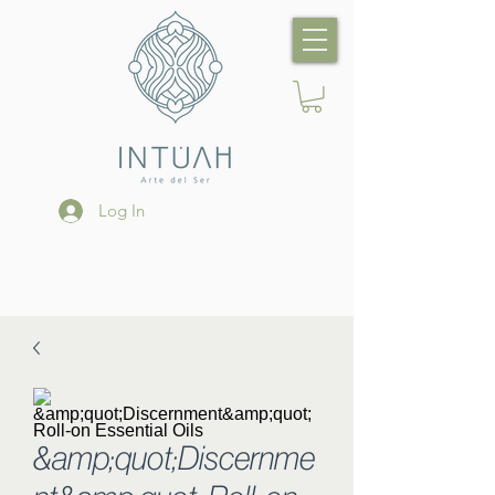
Log In
&amp;quot;Discernme