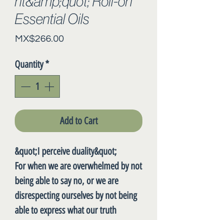
nt&amp;quot; Roll-on
Essential Oils
Price
MX$266.00
Quantity
*
Add to Cart
&quot;I perceive duality&quot;
For when we are overwhelmed by not
being able to say no, or we are
disrespecting ourselves by not being
able to express what our truth