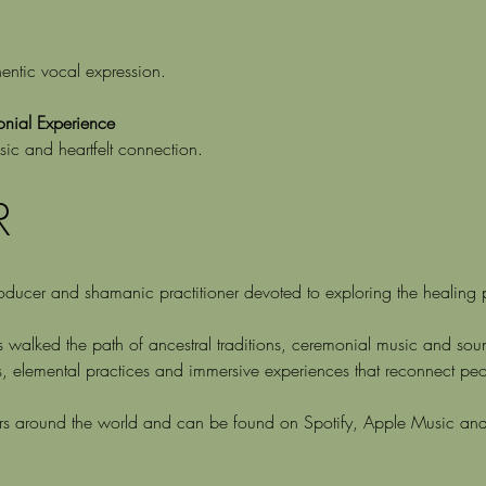
entic vocal expression.
ial Experience
sic and heartfelt connection.
R
ucer and shamanic practitioner devoted to exploring the healing po
s walked the path of ancestral traditions, ceremonial music and s
s, elemental practices and immersive experiences that reconnect peo
ers around the world and can be found on Spotify, Apple Music an