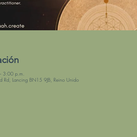
ación
– 3:00 p.m.
ld Rd, Lancing BN15 9JB, Reino Unido