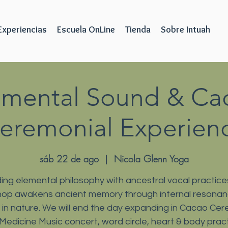
Experiencias
Escuela OnLine
Tienda
Sobre Intuah
emental Sound & Ca
eremonial Experien
sáb 22 de ago
  |  
Nicola Glenn Yoga
ing elemental philosophy with ancestral vocal practices
op awakens ancient memory through internal resona
ls in nature. We will end the day expanding in Cacao Ce
 Medicine Music concert, word circle, heart & body pract