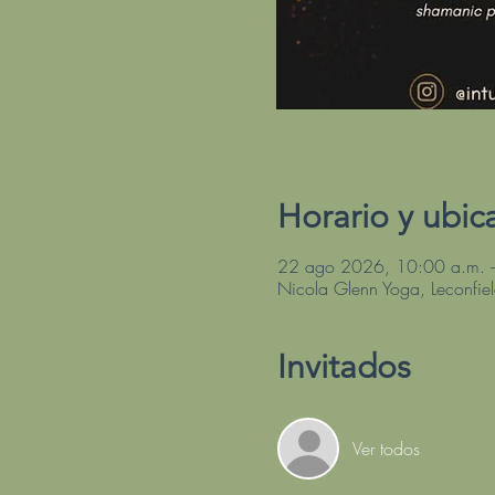
Horario y ubic
22 ago 2026, 10:00 a.m. 
Nicola Glenn Yoga, Leconfie
Invitados
Ver todos