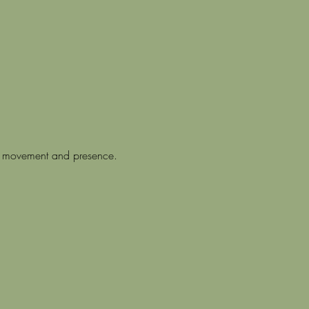
hm, movement and presence.