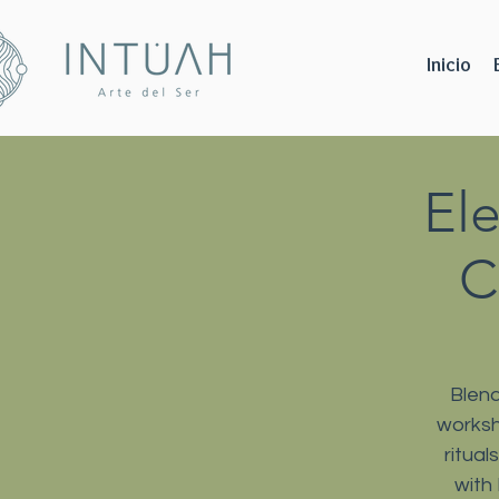
Inicio
El
C
Blend
worksh
ritua
with