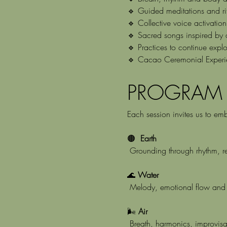
🔹 Guided meditations and ri
🔹 Collective voice activatio
🔹 Sacred songs inspired by an
🔹 Practices to continue expl
🔹 Cacao Ceremonial Experi
PROGRAM
Each session invites us to em
🟤 
 Earth
 Grounding through rhythm, 
🌊 
Water
 Melody, emotional flow and 
🌬️ 
Air
 Breath, harmonics, improvisa