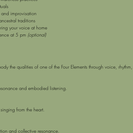
tuals
n and improvisation
cestral traditions
oring your voice at home
ence at 5 pm 
(optional)
body the qualities of one of the Four Elements through voice, rhyt
resonance and embodied listening.
singing from the heart.
tion and collective resonance.