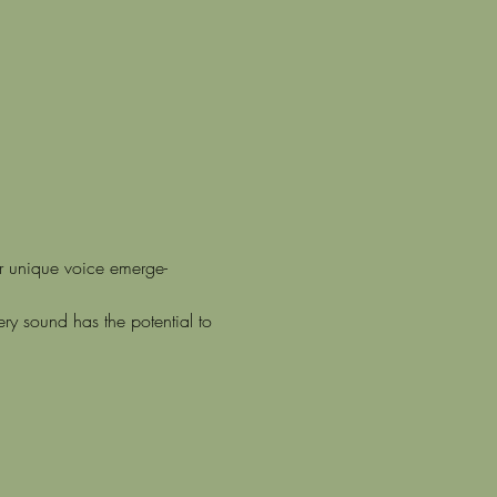
ur unique voice emerge-
y sound has the potential to 