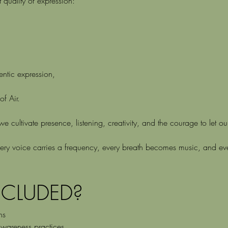
 quality of expression:
hentic expression,
f Air.
 cultivate presence, listening, creativity, and the courage to let o
ry voice carries a frequency, every breath becomes music, and ever
NCLUDED?
ns
wareness practices