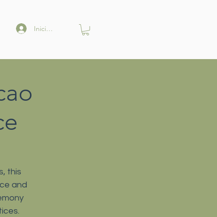
Iniciar sesión
cao
ce
, this
nce and
remony
ices.