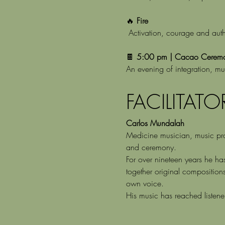
🔥 
Fire
 Activation, courage and auth
🍫 
5:00 pm | Cacao Ceremon
An evening of integration, mu
FACILITATO
Carlos Mundalah
Medicine musician, music prod
and ceremony.
For over nineteen years he ha
together original composition
own voice.
His music has reached listen