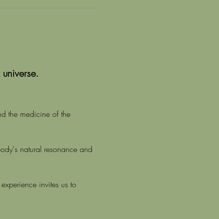
 universe.
nd the medicine of the 
body's natural resonance and 
experience invites us to 