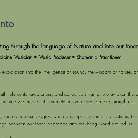
ento
ing through the language of Nature and into our inner
icine Musician • Music Producer • Shamanic Practitioner
 exploration into the intelligence of sound, the wisdom of nature, a
reath, elemental awareness, and collective singing, we awaken the 
omething we create—it is something we allow to move through us.
ons, shamanic cosmologies, and contemporary somatic practices, this 
idge between our inner landscape and the living world around us.