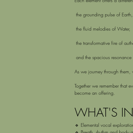
Each element offers a different
 the grounding pulse of Earth,
 the fluid melodies of Water,
 the transformative fire of aut
 and the spacious resonance o
As we journey through them, we
Together we remember that eve
become an offering.
WHAT'S I
🔹 Elemental vocal exploratio
🔹 Breath, rhythm and body a