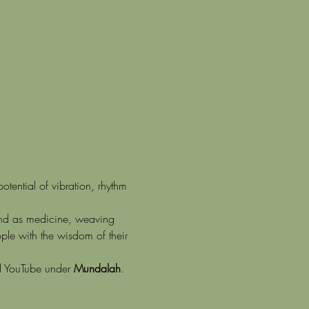
tential of vibration, rhythm 
ound as medicine, weaving 
ple with the wisdom of their 
d YouTube under 
Mundalah
.