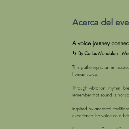
Acerca del ev
A voice journey connect
🌀 
By Carlos Mundalah | Med
This gathering is an immersive
human voice.
Through vibration, rhythm, b
remember that sound is not s
Inspired by ancestral traditi
experience the voice as a br