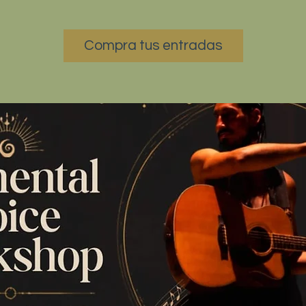
Compra tus entradas