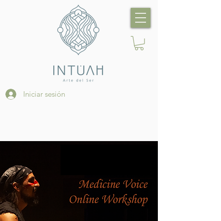
Iniciar sesión