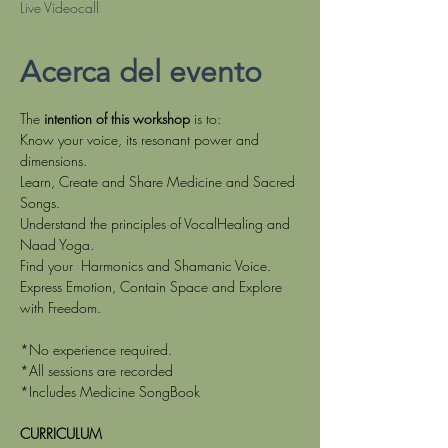
Live Videocall
Acerca del evento
The
 intention of this workshop
 is to:
Know your voice, its resonant power and 
dimensions.
Learn, Create and Share Medicine and Sacred 
Songs.
Understand the principles of VocalHealing and 
Naad Yoga.
Find your  Harmonics and Shamanic Voice.
Express Emotion, Contain Space and Explore 
with Freedom.
*No experience required.
*All sessions are recorded
*Includes Medicine SongBook
CURRICULUM