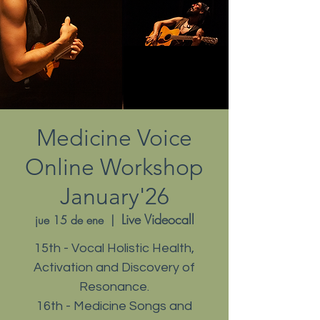
Medicine Voice
Online Workshop
January'26
Live Videocall
jue 15 de ene
  |  
15th - Vocal Holistic Health,
Activation and Discovery of
Resonance.
16th - Medicine Songs and