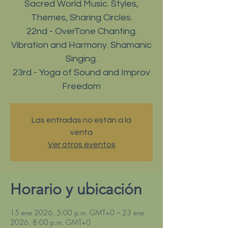
Sacred World Music. Styles,
Themes, Sharing Circles.
22nd - OverTone Chanting.
Vibration and Harmony. Shamanic
Singing.
23rd - Yoga of Sound and Improv
Freedom
Las entradas no están a la
venta
Ver otros eventos
Horario y ubicación
15 ene 2026, 5:00 p.m. GMT+0 – 23 ene
2026, 8:00 p.m. GMT+0