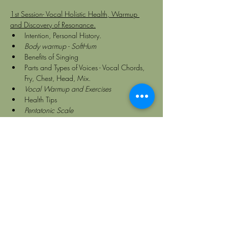
1st Session- Vocal Holistic Health, Warmup 
and Discovery of Resonance.
Intention, Personal History.
Body warmup - SoftHum
Benefits of Singing
Parts and Types of Voices - Vocal Chords, 
Fry, Chest, Head, Mix.
Vocal Warmup and Exercises
Health Tips
Pentatonic Scale
Principles of Vibration and Resonance.
Body resonances
2nd Session- Medicine Songs and Sacred 
World Music. Styles, Themes, Sharing Circles. 
 Vocal Evolution
Sacred music around the world
Medicine Music
Types of Chanting - Intention and 
Geometries
Medicine Songs from different traditions
Song Book